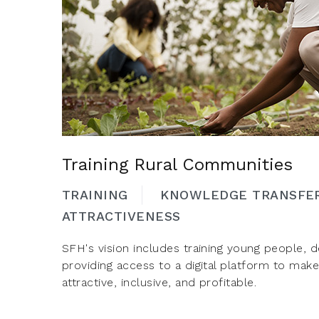
Training Rural Communities
TRAINING
KNOWLEDGE TRANSFE
ATTRACTIVENESS
SFH's vision includes training young people, de
providing access to a digital platform to mak
attractive, inclusive, and profitable.