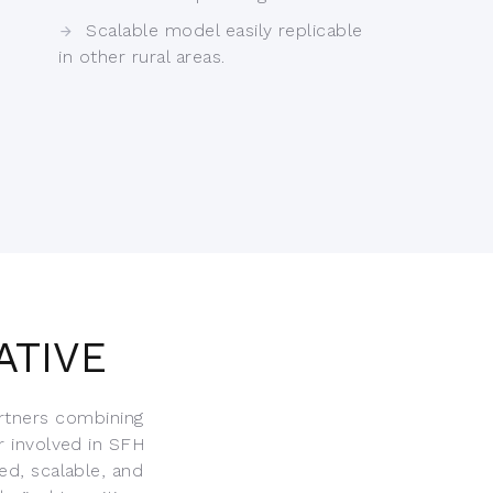
Scalable model easily replicable
in other rural areas.
ATIVE
rtners combining
r involved in SFH
ed, scalable, and