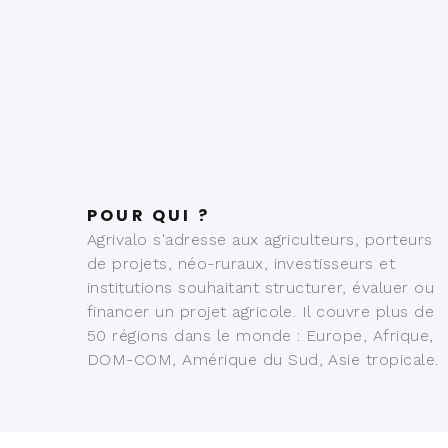
POUR QUI ?
Agrivalo s'adresse aux agriculteurs, porteurs
de projets, néo-ruraux, investisseurs et
institutions souhaitant structurer, évaluer ou
financer un projet agricole. Il couvre plus de
50 régions dans le monde : Europe, Afrique,
DOM-COM, Amérique du Sud, Asie tropicale.