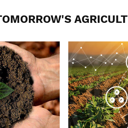
 TOMORROW'S AGRICULT