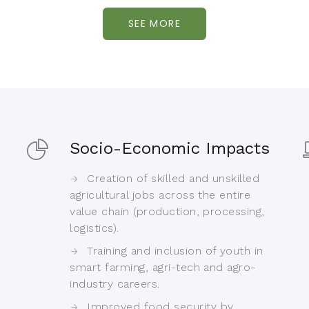
SEE MORE
Socio-Economic Impacts
Creation of skilled and unskilled
agricultural jobs across the entire
value chain (production, processing,
logistics).
Training and inclusion of youth in
smart farming, agri-tech and agro-
industry careers.
Improved food security by