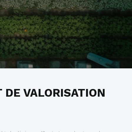
 DE VALORISATION