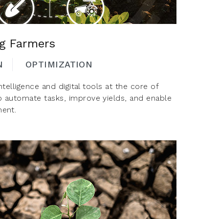
ng Farmers
N
OPTIMIZATION
intelligence and digital tools at the core of
o automate tasks, improve yields, and enable
ent.