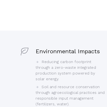
Environmental Impacts
Reducing carbon footprint
through a zero-waste integrated
production system powered by
solar energy.
Soil and resource conservation
through agroecological practices and
responsible input management
(fertilizers, water).