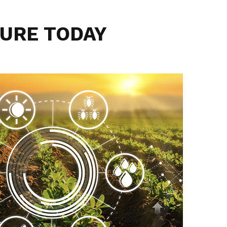
URE TODAY