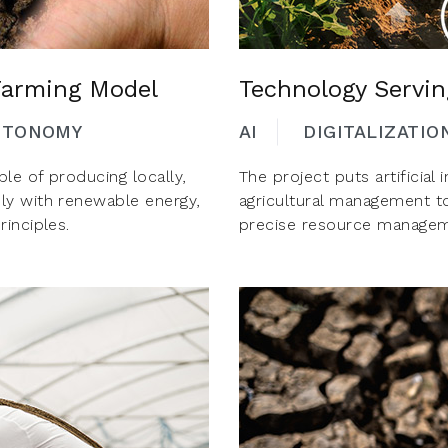
 Farming Model
Technology Servi
UTONOMY
AI
DIGITALIZATIO
le of producing locally,
The project puts artificial 
ly with renewable energy,
agricultural management t
inciples.
precise resource managem