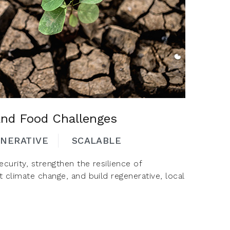
and Food Challenges
NERATIVE
SCALABLE
curity, strengthen the resilience of
t climate change, and build regenerative, local