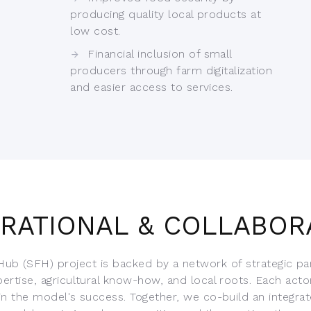
producing quality local products at
low cost.
Financial inclusion of small
producers through farm digitalization
and easier access to services.
IRATIONAL & COLLABOR
ub (SFH) project is backed by a network of strategic pa
pertise, agricultural know-how, and local roots. Each acto
 in the model's success. Together, we co-build an integrat