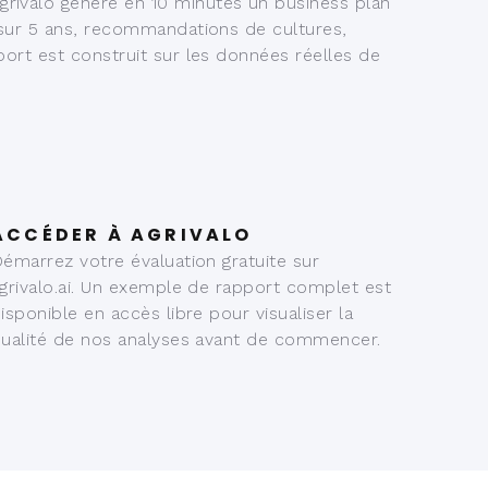
rivalo génère en 10 minutes un business plan
 sur 5 ans, recommandations de cultures,
port est construit sur les données réelles de
ACCÉDER À AGRIVALO
émarrez votre évaluation gratuite sur
grivalo.ai. Un exemple de rapport complet est
isponible en accès libre pour visualiser la
ualité de nos analyses avant de commencer.