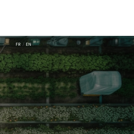
FR
/
EN