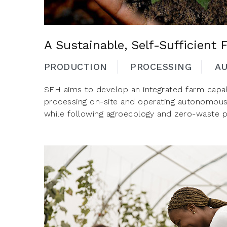
A Sustainable, Self-Sufficient
PRODUCTION
PROCESSING
A
SFH aims to develop an integrated farm capab
processing on-site and operating autonomous
while following agroecology and zero-waste pr