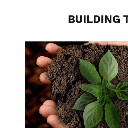
BUILDING