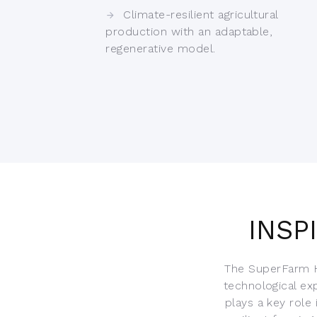
Climate-resilient agricultural
production with an adaptable,
regenerative model.
INSP
The SuperFarm H
technological ex
plays a key role