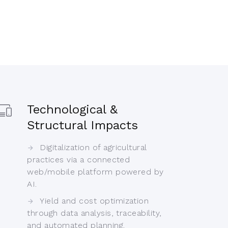
Technological &
Structural Impacts
Digitalization of agricultural
practices via a connected
web/mobile platform powered by
AI.
Yield and cost optimization
through data analysis, traceability,
and automated planning.