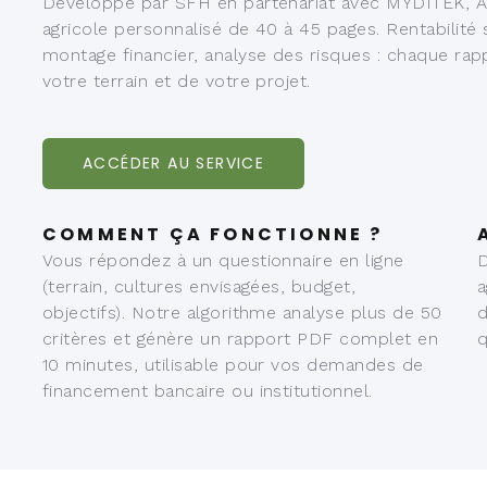
Développé par SFH en partenariat avec MYDITEK, Ag
agricole personnalisé de 40 à 45 pages. Rentabilité
montage financier, analyse des risques : chaque rap
votre terrain et de votre projet.
ACCÉDER AU SERVICE
COMMENT ÇA FONCTIONNE ?
Vous répondez à un questionnaire en ligne
D
(terrain, cultures envisagées, budget,
a
objectifs). Notre algorithme analyse plus de 50
d
critères et génère un rapport PDF complet en
q
10 minutes, utilisable pour vos demandes de
financement bancaire ou institutionnel.