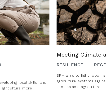
Meeting Climate 
R
RESILIENCE
REGE
SFH aims to fight food inse
agricultural systems agains
veloping local skills, and
and scalable agriculture.
e agriculture more