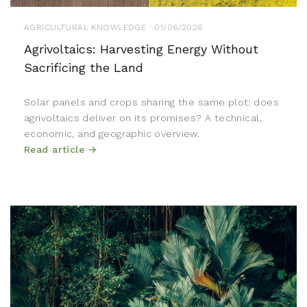
AGRICULTURAL KNOWLEDGE · 01/06/2026
Agrivoltaics: Harvesting Energy Without
Sacrificing the Land
Solar panels and crops sharing the same plot: does
agrivoltaics deliver on its promises? A technical,
economic, and geographic overview.
Read article →