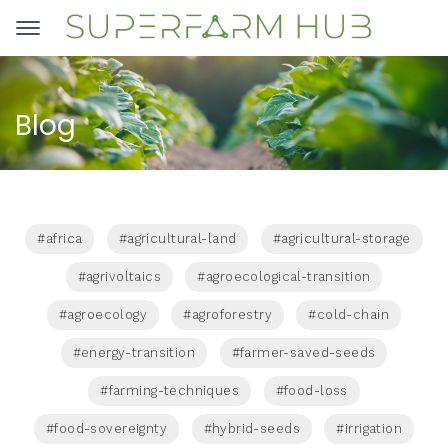
Blog
#africa
#agricultural-land
#agricultural-storage
#agrivoltaics
#agroecological-transition
#agroecology
#agroforestry
#cold-chain
#energy-transition
#farmer-saved-seeds
#farming-techniques
#food-loss
#food-sovereignty
#hybrid-seeds
#irrigation