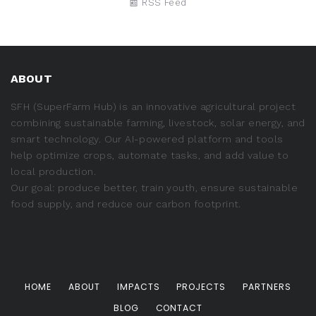
📰 RSS Feed
ABOUT
SFH (SuperFarm Hub) is an innovative agricultural project
combining sustainable farming, livestock, solar energy, and
smart technology. Our AI-powered platform and tools
help optimize crops, automate tasks, and add value to
local production.
Our goal: produce better, train youth, ensure sustainable
food supply, and reduce our carbon footprint.
HOME
ABOUT
IMPACTS
PROJECTS
PARTNERS
BLOG
CONTACT