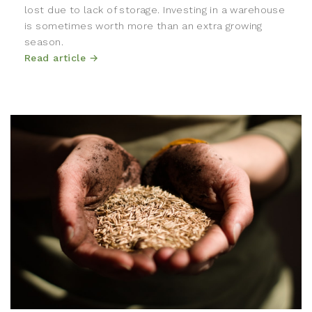
lost due to lack of storage. Investing in a warehouse
is sometimes worth more than an extra growing
season.
Read article →