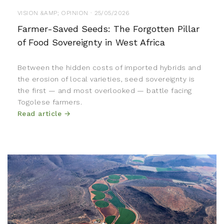
VISION &AMP; OPINION · 25/05/2026
Farmer-Saved Seeds: The Forgotten Pillar
of Food Sovereignty in West Africa
Between the hidden costs of imported hybrids and
the erosion of local varieties, seed sovereignty is
the first — and most overlooked — battle facing
Togolese farmers.
Read article →