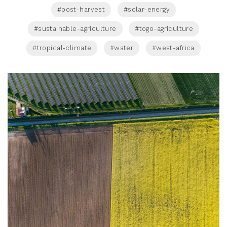
#post-harvest
#solar-energy
#sustainable-agriculture
#togo-agriculture
#tropical-climate
#water
#west-africa