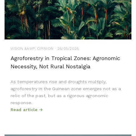
VISION &AMP; OPINION · 26/05/2026
Agroforestry in Tropical Zones: Agronomic
Necessity, Not Rural Nostalgia
As temperatures rise and droughts multiply,
agroforestry in the Guinean zone emerges not as a
relic of the past, but as a rigorous agronomic
response.
Read article →