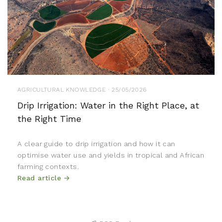
AGRICULTURAL KNOWLEDGE · 25/05/2026
Drip Irrigation: Water in the Right Place, at
the Right Time
A clear guide to drip irrigation and how it can
optimise water use and yields in tropical and African
farming contexts.
Read article →