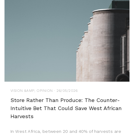
VISION &AMP; OPINION · 26/05/2026
Store Rather Than Produce: The Counter-
Intuitive Bet That Could Save West African
Harvests
In West Africa, between 20 and 40% of harvests are