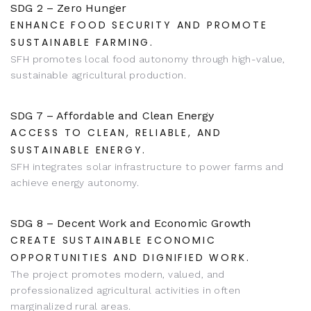
SDG 2 – Zero Hunger
ENHANCE FOOD SECURITY AND PROMOTE
SUSTAINABLE FARMING.
SFH promotes local food autonomy through high-value,
sustainable agricultural production.
SDG 7 – Affordable and Clean Energy
ACCESS TO CLEAN, RELIABLE, AND
SUSTAINABLE ENERGY.
SFH integrates solar infrastructure to power farms and
achieve energy autonomy.
SDG 8 – Decent Work and Economic Growth
CREATE SUSTAINABLE ECONOMIC
OPPORTUNITIES AND DIGNIFIED WORK.
The project promotes modern, valued, and
professionalized agricultural activities in often
marginalized rural areas.