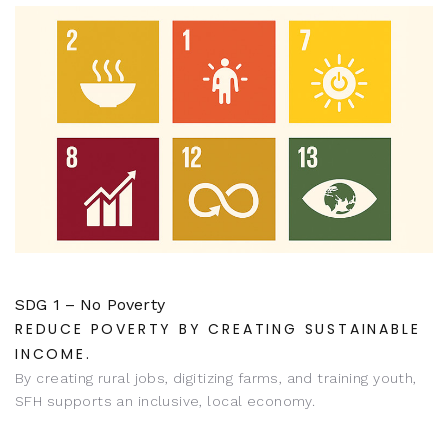
SDG 1 – No Poverty
REDUCE POVERTY BY CREATING SUSTAINABLE
INCOME.
By creating rural jobs, digitizing farms, and training youth,
SFH supports an inclusive, local economy.