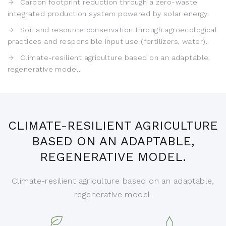
Carbon footprint reduction through a zero-waste
integrated production system powered by solar energy.
Soil and resource conservation through agroecological
practices and responsible input use (fertilizers, water).
Climate-resilient agriculture based on an adaptable,
regenerative model.
CLIMATE-RESILIENT AGRICULTURE
BASED ON AN ADAPTABLE,
REGENERATIVE MODEL.
Climate-resilient agriculture based on an adaptable,
regenerative model.