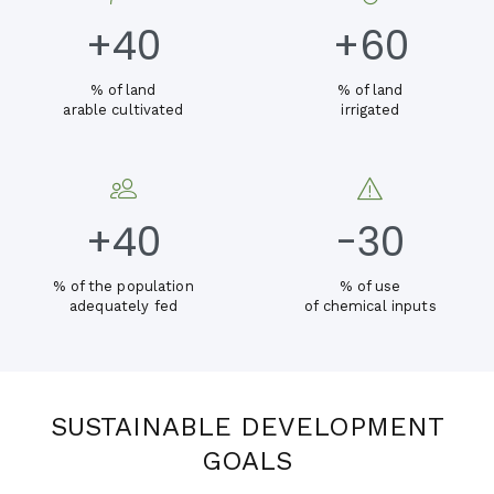
+
40
+
60
% of land
% of land
arable cultivated
irrigated
+
40
-30
% of the population
% of use
adequately fed
of chemical inputs
SUSTAINABLE DEVELOPMENT
GOALS