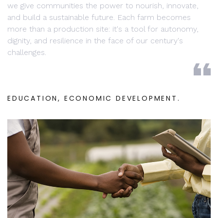
we give communities the power to nourish, innovate,
and build a sustainable future. Each farm becomes
more than a production site: it's a tool for autonomy,
dignity, and resilience in the face of our century's
challenges.
EDUCATION, ECONOMIC DEVELOPMENT.