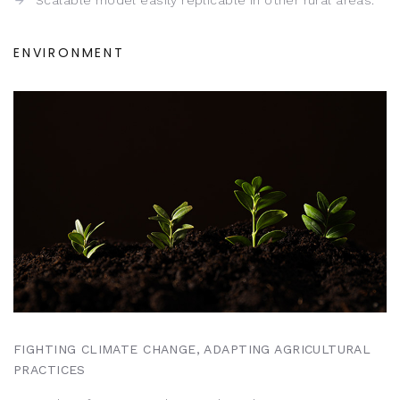
Scalable model easily replicable in other rural areas.
ENVIRONMENT
FIGHTING CLIMATE CHANGE, ADAPTING AGRICULTURAL
PRACTICES