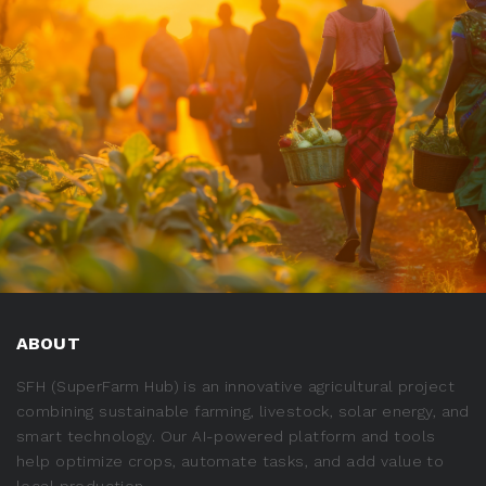
ABOUT
SFH (SuperFarm Hub) is an innovative agricultural project
combining sustainable farming, livestock, solar energy, and
smart technology. Our AI-powered platform and tools
help optimize crops, automate tasks, and add value to