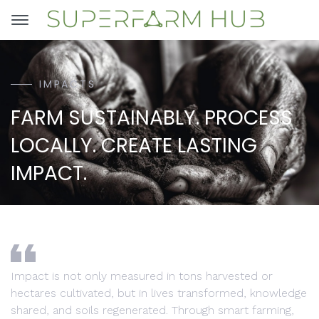
IMPACTS
FARM SUSTAINABLY. PROCESS
LOCALLY. CREATE LASTING
IMPACT.
Impact is not only measured in tons harvested or
hectares cultivated, but in lives transformed, knowledge
shared, and soils regenerated. Through smart farming,