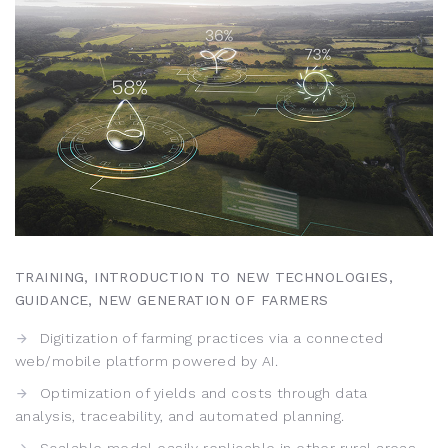
TRAINING, INTRODUCTION TO NEW TECHNOLOGIES,
GUIDANCE, NEW GENERATION OF FARMERS
Digitization of farming practices via a connected
web/mobile platform powered by AI.
Optimization of yields and costs through data
analysis, traceability, and automated planning.