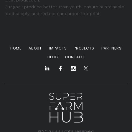
local production.
Our goal: produce better, train youth, ensure sustainable
food supply, and reduce our carbon footprint.
HOME
ABOUT
IMPACTS
PROJECTS
PARTNERS
BLOG
CONTACT
©
2026
. All rights reserved.