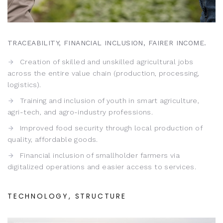
TRACEABILITY, FINANCIAL INCLUSION, FAIRER INCOME.
Creation of skilled and unskilled agricultural jobs
across the entire value chain (production, processing,
logistics).
Training and inclusion of youth in smart agriculture,
agri-tech, and agro-industry professions.
Improved food security through local production of
quality, affordable goods.
Financial inclusion of smallholder farmers via
digitalized operations and easier access to services.
TECHNOLOGY, STRUCTURE