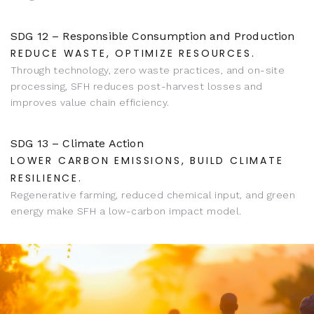
SDG 12 – Responsible Consumption and Production
REDUCE WASTE, OPTIMIZE RESOURCES.
Through technology, zero waste practices, and on-site
processing, SFH reduces post-harvest losses and
improves value chain efficiency.
SDG 13 – Climate Action
LOWER CARBON EMISSIONS, BUILD CLIMATE
RESILIENCE.
Regenerative farming, reduced chemical input, and green
energy make SFH a low-carbon impact model.